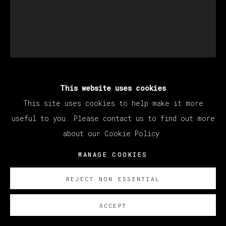
This website uses cookies
BRENDAN LYNCH
This site uses cookies to help make it more
useful to you. Please contact us to find out more
HAWAIIAN HALLOWEEN (SECRET SKULLS)
,
about our Cookie Policy.
2020 - 2022
MANAGE COOKIES
Oil on canvas / Óleo sobre lienzo
53.3 x 43.2 cm (21 x 17 inches)
REJECT NON ESSENTIAL
SOBRE NOSOTROS
ACCEPT