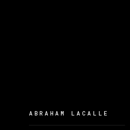
ABRAHAM LACALLE
ABRAHAM LACALLE