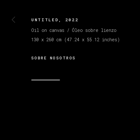
UNTITLED
,
2022
MANAGE COOKIES
COPYRIGHT © 2026 VETA GALERIA
SITE B
Oil on canvas / Óleo sobre lienzo
130 x 260 cm (47.24 x 55.12 inches)
SOBRE NOSOTROS