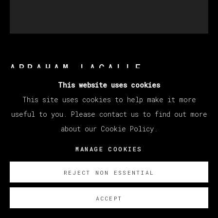
ABRAHAM LACALLE
This website uses cookies
This site uses cookies to help make it more
LA LIEBRE
,
2023
useful to you. Please contact us to find out more
Oil on Canvas
about our Cookie Policy.
90 x 82 cm
MANAGE COOKIES
35 3/8 x 32 1/4 in
REJECT NON ESSENTIAL
Copyright The Artist
ACCEPT
SOBRE NOSOTROS