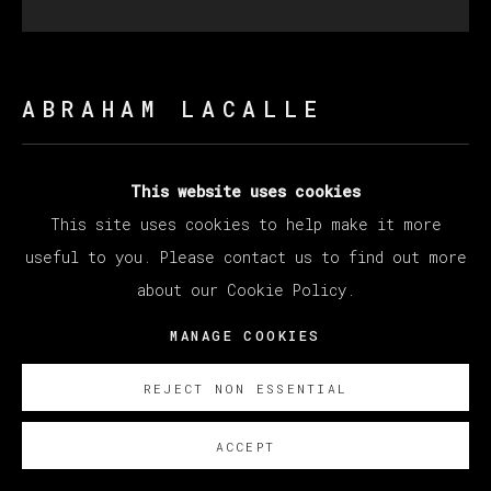
ABRAHAM LACALLE
ALCORNOQUES
,
2023
This website uses cookies
This site uses cookies to help make it more
Oil on Canvas
useful to you. Please contact us to find out more
200 x 200 cm
about our Cookie Policy.
78 3/4 x 78 3/4 in
MANAGE COOKIES
Copyright The Artist
REJECT NON ESSENTIAL
SOBRE NOSOTROS
ACCEPT