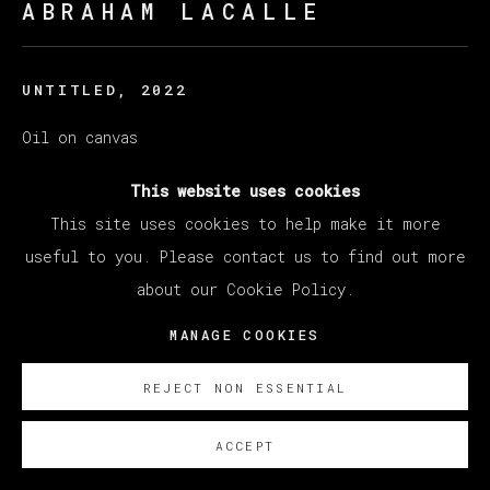
ABRAHAM LACALLE
UNTITLED
,
2022
Oil on canvas
140 x 180 cm
This website uses cookies
55 1/8 x 70 7/8 in
This site uses cookies to help make it more
useful to you. Please contact us to find out more
Copyright The Artist
about our Cookie Policy.
SOBRE NOSOTROS
MANAGE COOKIES
REJECT NON ESSENTIAL
ACCEPT