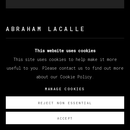
ABRAHAM LACALLE
DOS HOCES
,
2021
This website uses cookies
This site uses cookies to help make it more
Oil on canvas / Óleo sobre lienzo
useful to you. Please contact us to find out more
200 x 200 cm (78.74 x 78.74 inches)
about our Cookie Policy.
SOBRE NOSOTROS
MANAGE COOKIES
REJECT NON ESSENTIAL
ACCEPT