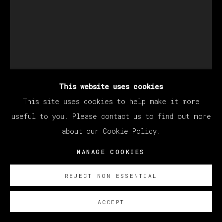
This website uses cookies
This site uses cookies to help make it more
MATÍAS SÁNCHEZ
useful to you. Please contact us to find out more
about our Cookie Policy.
PINTOR AL AMANECER.
,
2024
MANAGE COOKIES
Oil on linen / Óleo sobre lino
REJECT NON ESSENTIAL
92 x 73 cm
36 1/4 x 28 3/4 in
ACCEPT
© Matías Sánchez